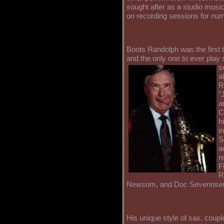
sought after as a studio musi
on recording sessions for nu
Boots Randolph was the first t
and the only one to ever play s
s
a
R
"
a
C
h
i
S
a
r
F
R
Newsom, and Doc Severinse
His unique style of sax, coup