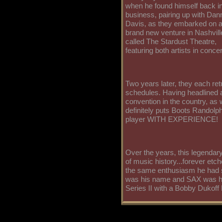
when he found himself back i
business, pairing up with Dan
Davis, as they embarked on 
brand new venture in Nashvill
called The Stardust Theatre,
featuring both artists in concer
Two years later, they each ret
schedules. Having headlined at
convention in the country, as
definitely puts Boots Randolp
player WITH EXPERIENCE!
Over the years, this legendary
of music history...forever etc
the same enthusiasm he had si
was his name and SAX was h
Series II with a Bobby Dukoff