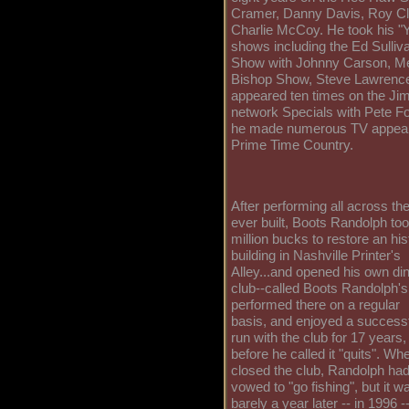
Cramer, Danny Davis, Roy Cl
Charlie McCoy. He took his 
shows including the Ed Sulliva
Show with Johnny Carson, Me
Bishop Show, Steve Lawrence
appeared ten times on the J
network Specials with Pete F
he made numerous TV appear
Prime Time Country.
After performing all across t
ever built, Boots Randolph too
million bucks to restore an his
building in Nashville Printer's
Alley...and opened his own di
club--called Boots Randolph's
performed there on a regular
basis, and enjoyed a success
run with the club for 17 years,
before he called it "quits". Wh
closed the club, Randolph ha
vowed to "go fishing", but it w
barely a year later -- in 1996 -