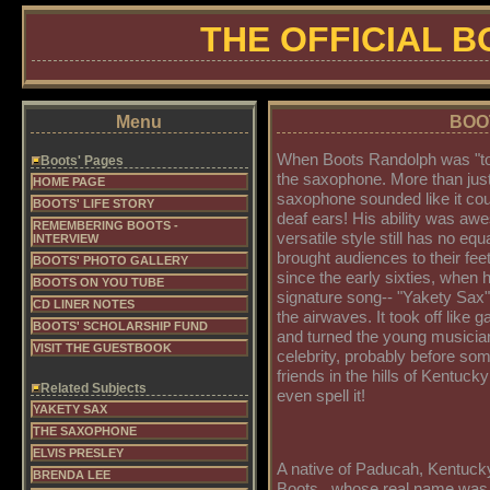
THE OFFICIAL 
Menu
BOOT
When Boots Randolph was "toot
Boots' Pages
the saxophone. More than just
HOME PAGE
saxophone sounded like it cou
BOOTS' LIFE STORY
deaf ears! His ability was aw
REMEMBERING BOOTS -
versatile style still has no equ
INTERVIEW
brought audiences to their fee
BOOTS' PHOTO GALLERY
since the early sixties, when h
BOOTS ON YOU TUBE
signature song-- "Yakety Sax" -
CD LINER NOTES
the airwaves. It took off like 
BOOTS' SCHOLARSHIP FUND
and turned the young musician
VISIT THE GUESTBOOK
celebrity, probably before som
friends in the hills of Kentuck
Related Subjects
even spell it!
YAKETY SAX
THE SAXOPHONE
ELVIS PRESLEY
A native of Paducah, Kentuck
BRENDA LEE
Boots...whose real name wa