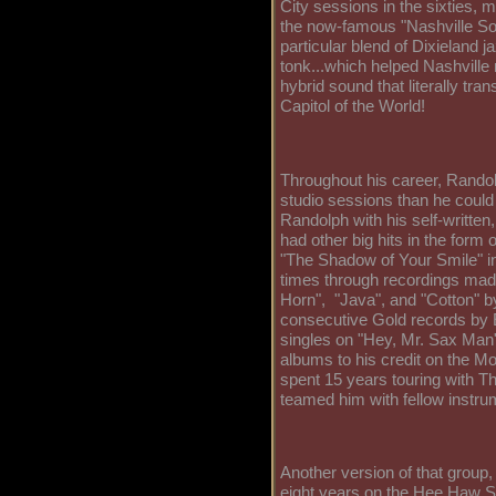
City sessions in the sixties, 
the now-famous "Nashville So
particular blend of Dixieland 
tonk...which helped Nashville 
hybrid sound that literally tr
Capitol of the World!
Throughout his career, Randol
studio sessions than he could
Randolph with his self-written,
had other big hits in the form 
"The Shadow of Your Smile" in
times through recordings made
Horn", "Java", and "Cotton" by
consecutive Gold records by E
singles on "Hey, Mr. Sax Man"
albums to his credit on the M
spent 15 years touring with T
teamed him with fellow instru
Another version of that group,
eight years on the Hee Haw 