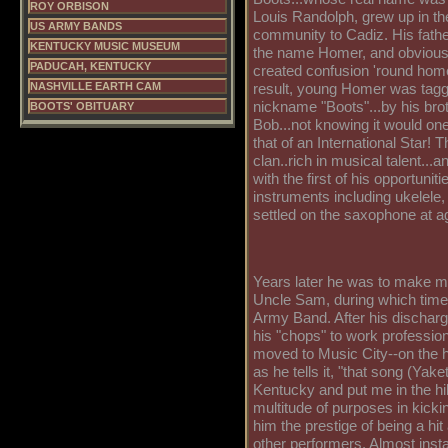
ROY ORBISON
Louis Randolph, grew up in the
US ARMY BANDS
community to Cadiz. His fathe
KENTUCKY MUSIC MUSEUM
the name Homer, and obviousl
PADUCAH, KENTUCKY
created confusion 'round hom
NASHVILLE EARTH CAM
result, young Homer was tagg
nickname "Boots"...by his bro
BOOTS' OBITUARY
Bob...not knowing it would on
that of an International Star!
clan..rich in musical talent...a
with the first of his opportunit
instruments including ukelele,
settled on the saxophone at a
Years later he was to make mu
Uncle Sam, during which time 
Army Band. After his discharg
his "chops" to work professiona
moved to Music City--on the h
as he tells it, "that song (Yake
Kentucky and put me in the hi
multitude of purposes in kickin
him the prestige of being a hit 
other performers. Almost inst